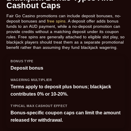
Cashout Caps
Fair Go Casino promotions can include deposit bonuses, no-
deposit bonuses and
free spins
. A deposit offer adds bonus
funds to an AUD payment, while a no-deposit promotion can
provide credits without a matching deposit under its coupon
rules. Free spins are generally attached to eligible slot play, so
blackjack players should treat them as a separate promotional
benefit rather than assuming they fund blackjack wagering.
Deposit bonus
Terms apply to deposit plus bonus; blackjack
contributes 0% or 10-20%.
Bonus-specific coupon caps can limit the amount
released for withdrawal.