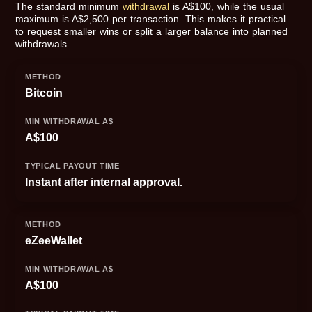
The standard minimum
withdrawal
is A$100, while the usual
maximum is A$2,500 per transaction. This makes it practical
to request smaller wins or split a larger balance into planned
withdrawals.
Bitcoin
A$100
Instant after internal approval.
eZeeWallet
A$100