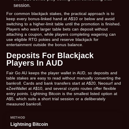
session.
For common blackjack stakes, the practical approach is to
keep every bonus-linked hand at A$10 or below and avoid
switching to a higher-limit table until the promotion is finished.
Players who want larger table bets can deposit without
attaching a coupon, while players completing wagering can
use eligible RTG pokies and reserve blackjack for
entertainment outside the bonus balance.
Deposits For Blackjack
Players In AUD
Fair Go AU keeps the player wallet in AUD, so deposits and
table stakes are easy to read without manually converting the
bankroll. Cards and bank transfers start at A$20, Neosurf and
eZeeWallet at A$10, and several crypto routes offer flexible
entry points. Lightning Bitcoin is the smallest listed option at
A$5, which suits a short trial session or a deliberately
measured bankroll.
Lightning Bitcoin