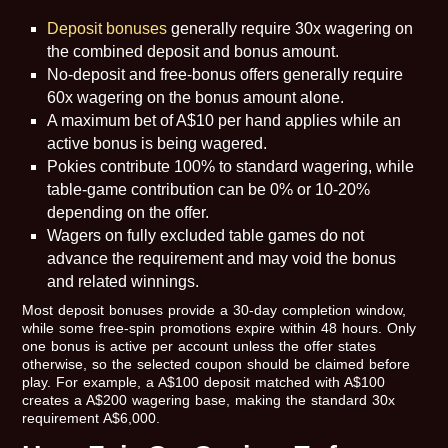
Deposit bonuses
generally require 30x wagering on
the combined deposit and bonus amount.
No-deposit and free-bonus offers generally require
60x wagering on the bonus amount alone.
A maximum bet of A$10 per hand applies while an
active bonus is being wagered.
Pokies contribute 100% to standard wagering, while
table-game contribution can be 0% or 10-20%
depending on the offer.
Wagers on fully excluded table games do not
advance the requirement and may void the bonus
and related winnings.
Most deposit bonuses provide a 30-day completion window,
while some free-spin promotions expire within 48 hours. Only
one bonus is active per account unless the offer states
otherwise, so the selected coupon should be claimed before
play. For example, a A$100 deposit matched with A$100
creates a A$200 wagering base, making the standard 30x
requirement A$6,000.