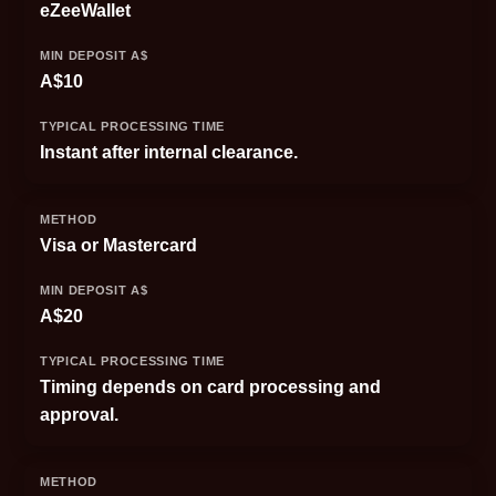
eZeeWallet
A$10
Instant after internal clearance.
Visa or Mastercard
A$20
Timing depends on card processing and
approval.