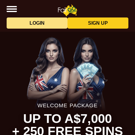
LOGIN
SIGN UP