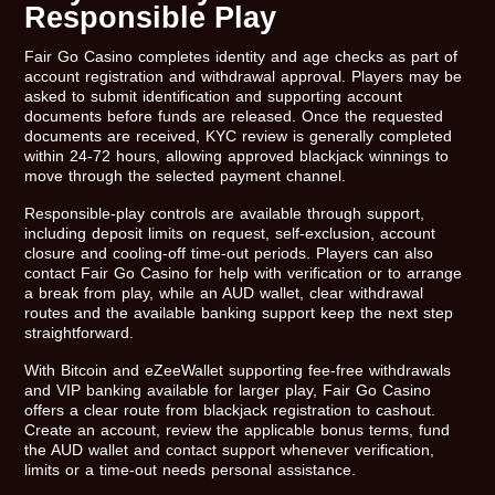
Responsible Play
Fair Go Casino completes identity and age checks as part of
account registration and withdrawal approval. Players may be
asked to submit identification and supporting account
documents before funds are released. Once the requested
documents are received, KYC review is generally completed
within 24-72 hours, allowing approved blackjack winnings to
move through the selected payment channel.
Responsible-play controls are available through support,
including deposit limits on request, self-exclusion, account
closure and cooling-off time-out periods. Players can also
contact Fair Go Casino for help with verification or to arrange
a break from play, while an AUD wallet, clear withdrawal
routes and the available banking support keep the next step
straightforward.
With Bitcoin and eZeeWallet supporting fee-free withdrawals
and VIP banking available for larger play, Fair Go Casino
offers a clear route from blackjack registration to cashout.
Create an account, review the applicable bonus terms, fund
the AUD wallet and contact support whenever verification,
limits or a time-out needs personal assistance.