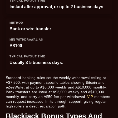
Instant after approval, or up to 2 business days.
Bank or wire transfer
A$100
Usually 3-5 business days.
Standard banking rules set the weekly withdrawal ceiling at
A$7,500, with payment-specific tables showing Bitcoin and
eZeeWallet at up to A$5,000 weekly and A$10,000 monthly.
Bank transfers are listed at A$2,500 weekly and A$10,000
monthly, and carry an A$50 fee per withdrawal.
VIP
members
can request increased limits through support, giving regular
high rollers a direct escalation path.
Blackjack Bonus Types And