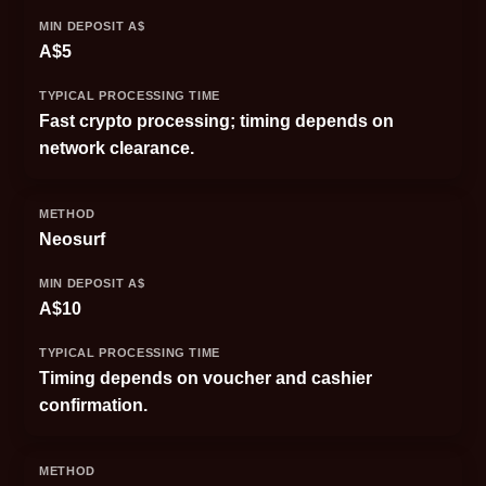
A$5
Fast crypto processing; timing depends on
network clearance.
Neosurf
A$10
Timing depends on voucher and cashier
confirmation.