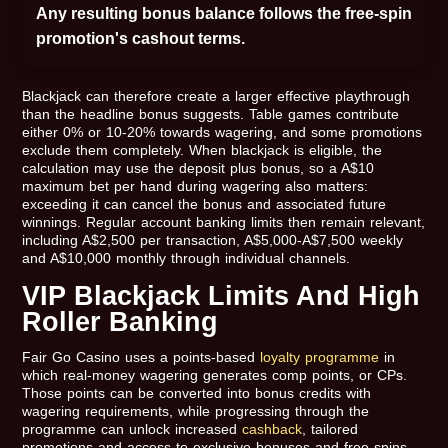
Any resulting bonus balance follows the free-spin
promotion's cashout terms.
Blackjack can therefore create a larger effective playthrough
than the headline bonus suggests. Table games contribute
either 0% or 10-20% towards wagering, and some promotions
exclude them completely. When blackjack is eligible, the
calculation may use the deposit plus bonus, so a A$10
maximum bet per hand during wagering also matters:
exceeding it can cancel the bonus and associated future
winnings. Regular account banking limits then remain relevant,
including A$2,500 per transaction, A$5,000-A$7,500 weekly
and A$10,000 monthly through individual channels.
VIP Blackjack Limits And High
Roller Banking
Fair Go Casino uses a points-based
loyalty programme
in
which real-money wagering generates comp points, or CPs.
Those points can be converted into bonus credits with
wagering requirements, while progressing through the
programme can unlock increased
cashback
, tailored
promotions and access to exclusive bonuses and free spins.