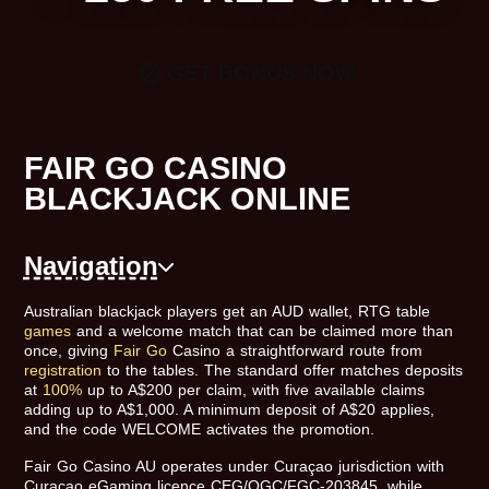
GET BONUS NOW
FAIR GO CASINO
BLACKJACK ONLINE
Navigation
Blackjack Variants on Fair Go RTG
Australian blackjack players get an AUD wallet, RTG table
games
Wagering Rules for Blackjack Bonus Play
and a welcome match that can be claimed more than
once, giving
Fair Go
Casino a straightforward route from
registration
How Fair Go Casino Enforces Max Bets
to the tables. The standard offer matches deposits
at
100%
up to A$200 per claim, with five available claims
adding up to A$1,000. A minimum deposit of A$20 applies,
Deposits for Blackjack Players in AUD
and the code WELCOME activates the promotion.
Fair Go Australia Withdrawal Rules for
Fair Go Casino AU operates under Curaçao jurisdiction with
Blackjack
Curaçao eGaming licence CEG/OGC/FGC-203845, while