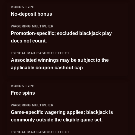
No-deposit bonus
Promotion-specific; excluded blackjack play
does not count.
Associated winnings may be subject to the
applicable coupon cashout cap.
Free spins
Game-specific wagering applies; blackjack is
commonly outside the eligible game set.