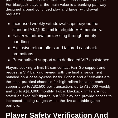
For blackjack players, the main value is a banking pathway
designed around continued play and larger withdrawal
requests.
Increased weekly withdrawal caps beyond the
standard A$7,500 limit for eligible VIP members.
Faster withdrawal processing through priority
handling.
Exclusive reload offers and tailored cashback
promotions.
Personalised support with dedicated VIP assistance.
Players seeking a limit lift can contact Fair Go support and
request a VIP banking review, with the final arrangement
handled on a case-by-case basis. Bitcoin and eZeeWallet are
the most practical channels for high rollers because each
supports up to A$2,500 per transaction, up to A$5,000 weekly
and up to A$10,000 monthly. Public blackjack limits are not
stated as fixed VIP figures, but VIP play can provide access to
increased betting ranges within the live and table-game
portfolio.
Player Safety Verification And