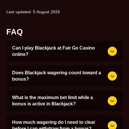
Last updated:
5 August 2026
FAQ
Can I play Blackjack at Fair Go Casino
online?
Does Blackjack wagering count toward a
bonus?
What is the maximum bet limit while a
bonus is active in Blackjack?
How much wagering do I need to clear
before I can withdraw from a bonus?