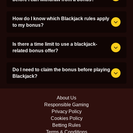
How do I know which Blackjack rules apply
to my bonus?
Is there a time limit to use a blackjack-
related bonus offer?
Do I need to claim the bonus before playing
Blackjack?
About Us
Responsible Gaming
Privacy Policy
Cookies Policy
Betting Rules
Terms & Conditions