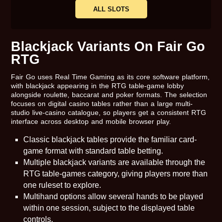
ALL SLOTS
Blackjack Variants On Fair Go
RTG
Fair Go uses Real Time Gaming as its core software platform,
with blackjack appearing in the RTG table-game lobby
alongside roulette, baccarat and poker formats. The selection
focuses on digital casino tables rather than a large multi-
studio live-casino catalogue, so players get a consistent RTG
interface across desktop and mobile browser play.
Classic blackjack tables provide the familiar card-
game format with standard table betting.
Multiple blackjack variants are available through the
RTG table-games category, giving players more than
one ruleset to explore.
Multihand options allow several hands to be played
within one session, subject to the displayed table
controls.