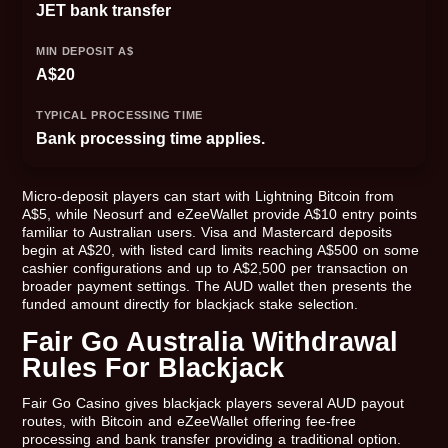
JET bank transfer
A$20
Bank processing time applies.
Micro-deposit players can start with Lightning Bitcoin from
A$5, while Neosurf and eZeeWallet provide A$10 entry points
familiar to Australian users. Visa and Mastercard deposits
begin at A$20, with listed card limits reaching A$500 on some
cashier configurations and up to A$2,500 per transaction on
broader payment settings. The AUD wallet then presents the
funded amount directly for blackjack stake selection.
Fair Go Australia Withdrawal
Rules For Blackjack
Fair Go Casino gives blackjack players several AUD payout
routes, with Bitcoin and eZeeWallet offering fee-free
processing and bank transfer providing a traditional option.