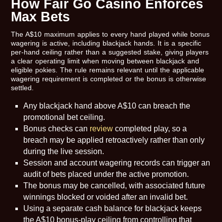
How Fair Go Casino Enforces
Max Bets
The A$10 maximum applies to every hand played while bonus
wagering is active, including blackjack hands. It is a specific
per-hand ceiling rather than a suggested stake, giving players
a clear operating limit when moving between blackjack and
eligible pokies. The rule remains relevant until the applicable
wagering requirement is completed or the bonus is otherwise
settled.
Any blackjack hand above A$10 can breach the
promotional bet ceiling.
Bonus checks can
review
completed play, so a
breach may be applied retroactively rather than only
during the live session.
Session and account wagering records can trigger an
audit of bets placed under the active promotion.
The bonus may be cancelled, with associated future
winnings blocked or voided after an invalid bet.
Using a separate cash balance for blackjack keeps
the A$10 bonus-play ceiling from controlling that