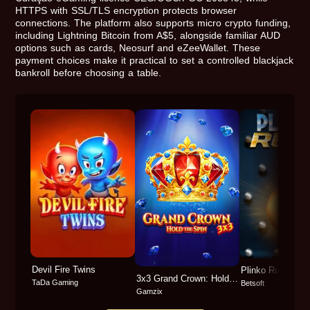
HTTPS with SSL/TLS encryption protects browser
Blackjack Bonus Types and Cashout Caps
connections. The platform also supports micro crypto funding,
including Lightning Bitcoin from A$5, alongside familiar AUD
VIP Blackjack Limits and High Roller Banking
options such as cards, Neosurf and eZeeWallet. These
payment choices make it practical to set a controlled blackjack
Player Safety Verification and Responsible
bankroll before choosing a table.
Play
Devil Fire Twins
Plinko Rush
3x3 Grand Crown: Hold
TaDa Gaming
Betsoft
the Spin
Gamzix