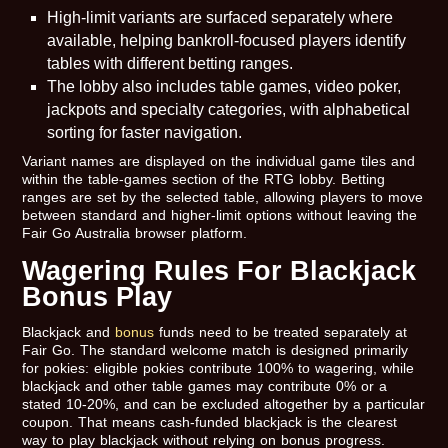
High-limit variants are surfaced separately where
available, helping bankroll-focused players identify
tables with different betting ranges.
The lobby also includes table games, video poker,
jackpots and specialty categories, with alphabetical
sorting for faster navigation.
Variant names are displayed on the individual game tiles and
within the table-games section of the RTG lobby. Betting
ranges are set by the selected table, allowing players to move
between standard and higher-limit options without leaving the
Fair Go Australia browser platform.
Wagering Rules For Blackjack
Bonus Play
Blackjack and
bonus
funds need to be treated separately at
Fair Go. The standard welcome match is designed primarily
for pokies: eligible pokies contribute 100% to wagering, while
blackjack and other table games may contribute 0% or a
stated 10-20%, and can be excluded altogether by a particular
coupon. That means cash-funded blackjack is the clearest
way to play blackjack without relying on bonus progress.