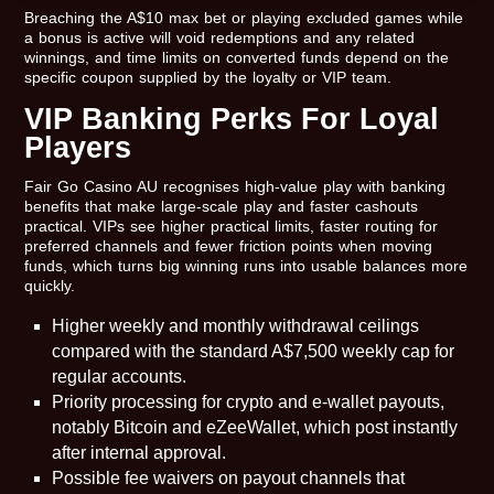
Breaching the A$10 max bet or playing excluded games while
a bonus is active will void redemptions and any related
winnings, and time limits on converted funds depend on the
specific coupon supplied by the loyalty or VIP team.
VIP Banking Perks For Loyal
Players
Fair Go Casino AU recognises high-value play with banking
benefits that make large-scale play and faster cashouts
practical. VIPs see higher practical limits, faster routing for
preferred channels and fewer friction points when moving
funds, which turns big winning runs into usable balances more
quickly.
Higher weekly and monthly withdrawal ceilings
compared with the standard A$7,500 weekly cap for
regular accounts.
Priority processing for crypto and e-wallet payouts,
notably Bitcoin and eZeeWallet, which post instantly
after internal approval.
Possible fee waivers on payout channels that