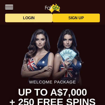
LOGIN
SIGN UP