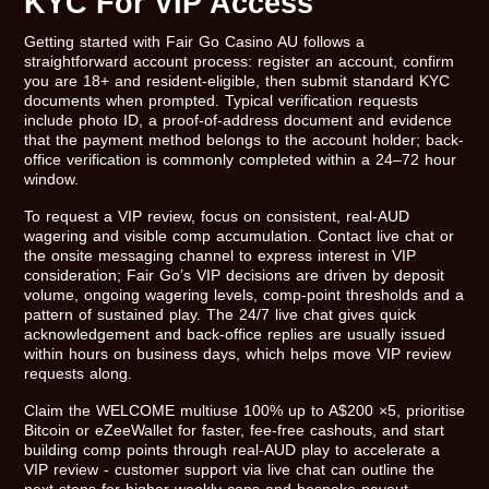
KYC For VIP Access
Getting started with Fair Go Casino AU follows a
straightforward account process: register an account, confirm
you are 18+ and resident-eligible, then submit standard KYC
documents when prompted. Typical verification requests
include photo ID, a proof-of-address document and evidence
that the payment method belongs to the account holder; back-
office verification is commonly completed within a 24–72 hour
window.
To request a VIP review, focus on consistent, real-AUD
wagering and visible comp accumulation. Contact live chat or
the onsite messaging channel to express interest in VIP
consideration; Fair Go’s VIP decisions are driven by deposit
volume, ongoing wagering levels, comp-point thresholds and a
pattern of sustained play. The 24/7 live chat gives quick
acknowledgement and back-office replies are usually issued
within hours on business days, which helps move VIP review
requests along.
Claim the WELCOME multiuse 100% up to A$200 ×5, prioritise
Bitcoin or eZeeWallet for faster, fee-free cashouts, and start
building comp points through real-AUD play to accelerate a
VIP review - customer support via live chat can outline the
next steps for higher weekly caps and bespoke payout