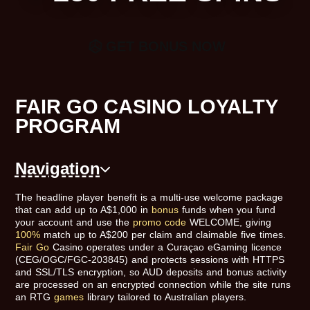
GET BONUS NOW
FAIR GO CASINO LOYALTY
PROGRAM
Navigation
Fair Go Casino Loyalty Tiers Overview
The headline player benefit is a multi-use welcome package
that can add up to A$1,000 in
Comp Point Earning Rates by Game Type
bonus
funds when you fund
your account and use the
promo code
WELCOME, giving
100%
How to Redeem Fair Go Loyalty Points
match up to A$200 per claim and claimable five times.
Fair Go
Casino operates under a Curaçao eGaming licence
(CEG/OGC/FGC-203845) and protects sessions with HTTPS
Wagering Rules for Loyalty Point
and SSL/TLS encryption, so AUD deposits and bonus activity
Redemptions
are processed on an encrypted connection while the site runs
an RTG
games
library tailored to Australian players.
VIP Banking Perks for Loyal Players