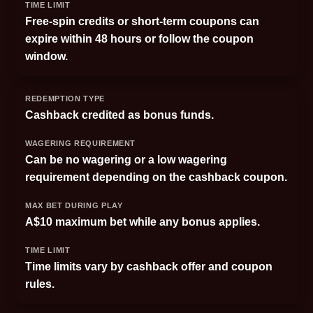
Free-spin credits or short-term coupons can
expire within 48 hours or follow the coupon
window.
Cashback credited as bonus funds.
Can be no wagering or a low wagering
requirement depending on the cashback coupon.
A$10 maximum bet while any bonus applies.
Time limits vary by cashback offer and coupon
rules.