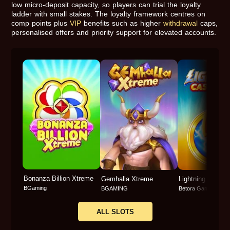
low micro-deposit capacity, so players can trial the loyalty
ladder with small stakes. The loyalty framework centres on
comp points plus
VIP
benefits such as higher
withdrawal
caps,
personalised offers and priority support for elevated accounts.
Bonanza Billion Xtreme
Gemhalla Xtreme
Lightning Cash S
BGaming
BGAMING
Betora Games
ALL SLOTS