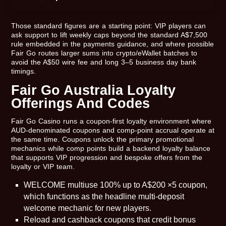
Those standard figures are a starting point: VIP players can
ask support to lift weekly caps beyond the standard A$7,500
rule embedded in the payments guidance, and where possible
Fair Go routes larger sums into crypto/eWallet batches to
avoid the A$50 wire fee and long 3–5 business day bank
timings.
Fair Go Australia Loyalty
Offerings And Codes
Fair Go Casino runs a coupon-first loyalty environment where
AUD-denominated coupons and comp-point accrual operate at
the same time. Coupons unlock the primary promotional
mechanics while comp points build a backend loyalty balance
that supports VIP progression and bespoke offers from the
loyalty or VIP team.
WELCOME multiuse 100% up to A$200 ×5 coupon,
which functions as the headline multi-deposit
welcome mechanic for new players.
Reload and cashback coupons that credit bonus