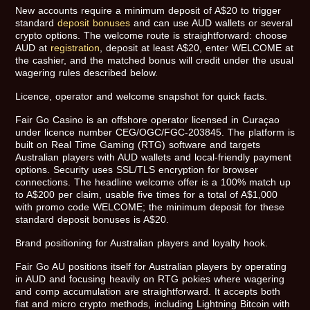
New accounts require a minimum deposit of A$20 to trigger
Limits Fees and Withdrawal Caps for Vips
standard
deposit bonuses
and can use AUD wallets or several
crypto options. The welcome route is straightforward: choose
Fair Go Australia Loyalty Offerings and Codes
AUD at
registration
, deposit at least A$20, enter WELCOME at
the cashier, and the matched bonus will credit under the usual
Joining Requirements and KYC for VIP
wagering rules described below.
Access
Licence, operator and welcome snapshot for quick facts.
Fair Go Casino is an offshore operator licensed in Curaçao
under licence number CEG/OGC/FGC-203845. The platform is
built on Real Time Gaming (RTG) software and targets
Australian players with AUD wallets and local-friendly payment
options. Security uses SSL/TLS encryption for browser
connections. The headline welcome offer is a 100% match up
to A$200 per claim, usable five times for a total of A$1,000
with promo code WELCOME; the minimum deposit for these
standard deposit bonuses is A$20.
Brand positioning for Australian players and loyalty hook.
Fair Go AU positions itself for Australian players by operating
in AUD and focusing heavily on RTG pokies where wagering
and comp accumulation are straightforward. It accepts both
fiat and micro crypto methods, including Lightning Bitcoin with