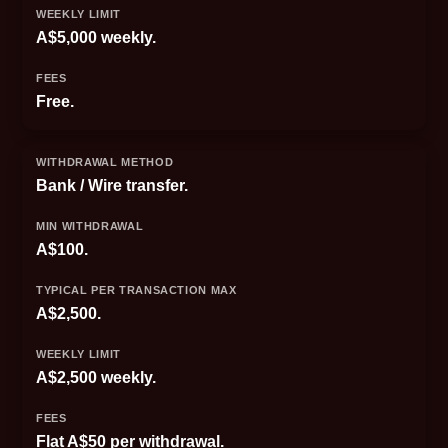
A$5,000 weekly.
Free.
Bank / Wire transfer.
A$100.
A$2,500.
A$2,500 weekly.
Flat A$50 per withdrawal.