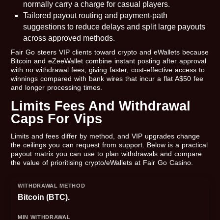
normally carry a charge for casual players.
Tailored payout routing and payment-path
suggestions to reduce delays and split large payouts
across approved methods.
Fair Go steers VIP clients toward crypto and eWallets because
Bitcoin and eZeeWallet combine instant posting after approval
with no withdrawal fees, giving faster, cost-effective access to
winnings compared with bank wires that incur a flat A$50 fee
and longer processing times.
Limits Fees And Withdrawal
Caps For Vips
Limits and fees differ by method, and VIP upgrades change
the ceilings you can request from support. Below is a practical
payout matrix you can use to plan withdrawals and compare
the value of prioritising crypto/eWallets at Fair Go Casino.
Bitcoin (BTC).