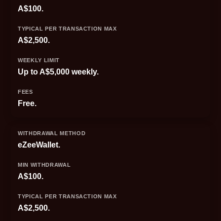
A$100.
A$2,500.
Up to A$5,000 weekly.
Free.
eZeeWallet.
A$100.
A$2,500.