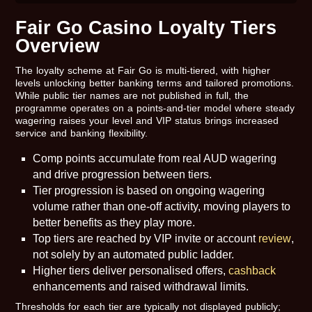
Fair Go Casino Loyalty Tiers
Overview
The loyalty scheme at Fair Go is multi-tiered, with higher
levels unlocking better banking terms and tailored promotions.
While public tier names are not published in full, the
programme operates on a points-and-tier model where steady
wagering raises your level and VIP status brings increased
service and banking flexibility.
Comp points accumulate from real AUD wagering
and drive progression between tiers.
Tier progression is based on ongoing wagering
volume rather than one-off activity, moving players to
better benefits as they play more.
Top tiers are reached by VIP invite or account
review
,
not solely by an automated public ladder.
Higher tiers deliver personalised offers,
cashback
enhancements and raised withdrawal limits.
Thresholds for each tier are typically not displayed publicly;