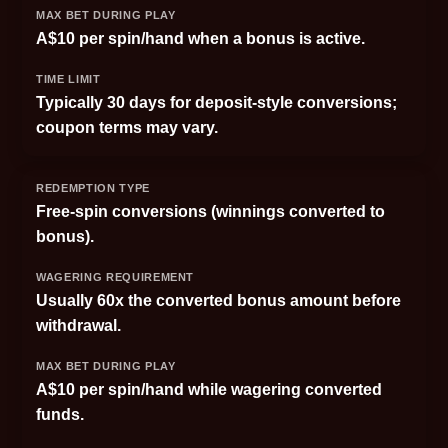
A$10 per spin/hand when a bonus is active.
Typically 30 days for deposit-style conversions;
coupon terms may vary.
Free-spin conversions (winnings converted to
bonus).
Usually 60x the converted bonus amount before
withdrawal.
A$10 per spin/hand while wagering converted
funds.