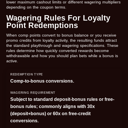
lower maximum cashout limits or different wagering multipliers
depending on the coupon terms.
Wagering Rules For Loyalty
Point Redemptions
When comp points convert to bonus balance or you receive
promo credits from loyalty activity, the resulting funds attract
the standard playthrough and wagering specifications. These
rules determine how quickly converted rewards become
withdrawable and how you should plan bets while a bonus is
active.
Comp-to-bonus conversions.
Subject to standard deposit-bonus rules or free-
bonus rules; commonly aligns with 30x
(deposit+bonus) or 60x on free-credit
conversions.