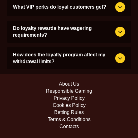
What VIP perks do loyal customers get?
Do loyalty rewards have wagering
requirements?
How does the loyalty program affect my
withdrawal limits?
About Us
Responsible Gaming
Privacy Policy
Cookies Policy
Betting Rules
Terms & Conditions
Contacts