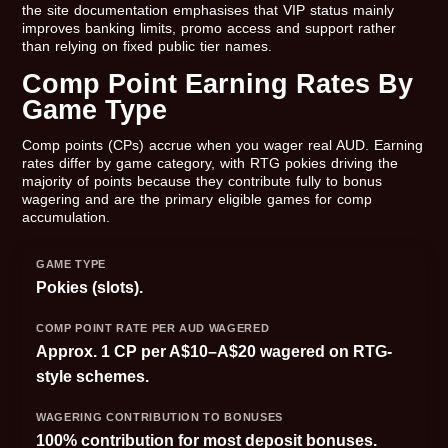
the site documentation emphasises that VIP status mainly
improves banking limits, promo access and support rather
than relying on fixed public tier names.
Comp Point Earning Rates By
Game Type
Comp points (CPs) accrue when you wager real AUD. Earning
rates differ by game category, with RTG pokies driving the
majority of points because they contribute fully to bonus
wagering and are the primary eligible games for comp
accumulation.
Pokies (slots).
Approx. 1 CP per A$10–A$20 wagered on RTG-
style schemes.
100% contribution for most deposit bonuses.