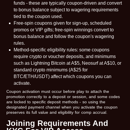
funds - these are typically coupon-driven and convert
to bonus balance subject to wagering requirements
tied to the coupon used.
Free-spin coupons given for sign-up, scheduled
promos or VIP gifts; free-spin winnings convert to
bonus balance and follow the coupon's wagering
rules.
Method-specific eligibility rules: some coupons
require crypto or voucher deposits, and minimums
such as Lightning Bitcoin at A$5, Neosurf at A$10, or
standard crypto minimums (A$25 for
BTC/ETH/USDT) affect which coupons you can
activate.
Coupon activation must occur before play to attach the
promotion correctly to a deposit or session, and some codes
are locked to specific deposit methods - so using the
designated payment channel when you activate the coupon
preserves its full value and eligibility for comp accrual.
Joining Requirements And