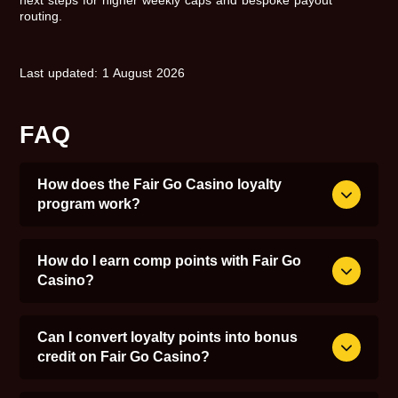
routing.
Last updated:
1 August 2026
FAQ
How does the Fair Go Casino loyalty
program work?
How do I earn comp points with Fair Go
Casino?
Can I convert loyalty points into bonus
credit on Fair Go Casino?