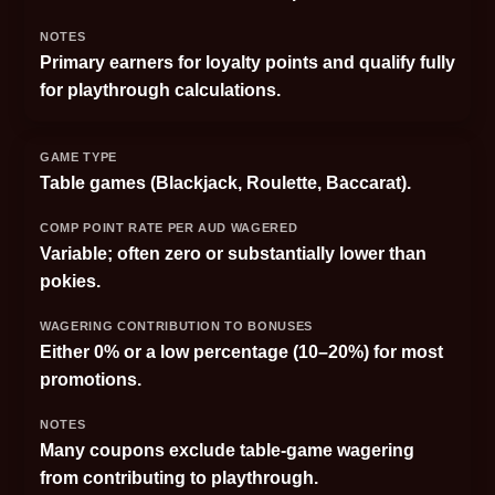
Primary earners for loyalty points and qualify fully
for playthrough calculations.
Table games (Blackjack, Roulette, Baccarat).
Variable; often zero or substantially lower than
pokies.
Either 0% or a low percentage (10–20%) for most
promotions.
Many coupons exclude table-game wagering
from contributing to playthrough.