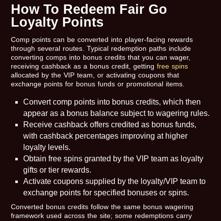
How To Redeem Fair Go
Loyalty Points
Comp points can be converted into player-facing rewards
through several routes. Typical redemption paths include
converting comps into bonus credits that you can wager,
receiving cashback as a bonus credit, getting
free spins
allocated by the VIP team, or activating coupons that
exchange points for bonus funds or promotional items.
Convert comp points into bonus credits, which then
appear as a bonus balance subject to wagering rules.
Receive cashback offers credited as bonus funds,
with cashback percentages improving at higher
loyalty levels.
Obtain free spins granted by the VIP team as loyalty
gifts or tier rewards.
Activate coupons supplied by the loyalty/VIP team to
exchange points for specified bonuses or spins.
Converted bonus credits follow the same bonus wagering
framework used across the site; some redemptions carry