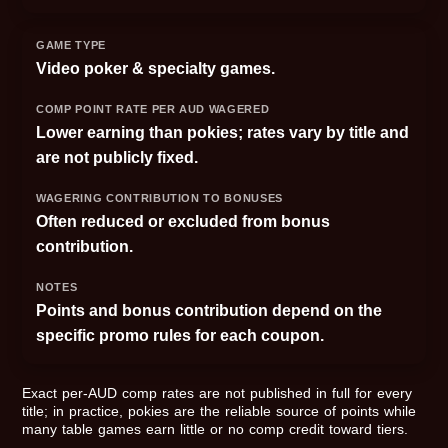
Video poker & specialty games.
Lower earning than pokies; rates vary by title and
are not publicly fixed.
Often reduced or excluded from bonus
contribution.
Points and bonus contribution depend on the
specific promo rules for each coupon.
Exact per-AUD comp rates are not published in full for every
title; in practice, pokies are the reliable source of points while
many table games earn little or no comp credit toward tiers.